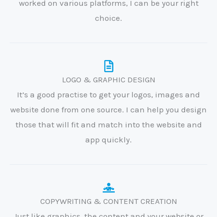
worked on various platforms, I can be your right
choice.
LOGO & GRAPHIC DESIGN
It’s a good practise to get your logos, images and
website done from one source. I can help you design
those that will fit and match into the website and
app quickly.
COPYWRITING & CONTENT CREATION
Just like graphics, the content and your website or