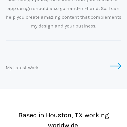
app design should also go hand-in-hand. So, I can
help you create amazing content that complements
my design and your business.
My Latest Work
Based in Houston, TX working
worldwide.