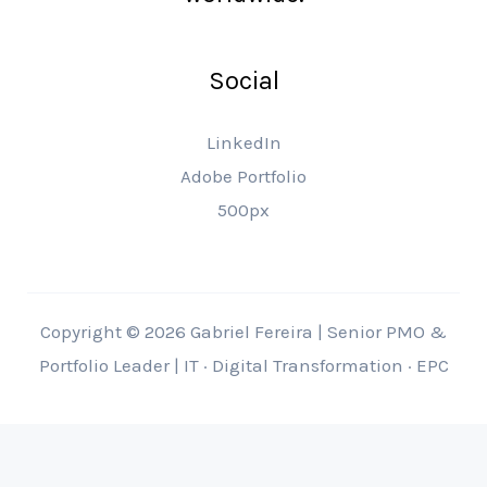
Social
LinkedIn
Adobe Portfolio
500px
Copyright © 2026 Gabriel Fereira | Senior PMO &
Portfolio Leader | IT · Digital Transformation · EPC