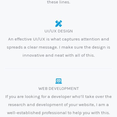
these lines.
UI/UX DESIGN
An effective UI/UX is what captures attention and
spreads a clear message. I make sure the design is
innovative and neat with all of this.
WEB DEVELOPMENT
If you are looking for a developer who’ll take over the
research and development of your website, I am a
well-established professional to help you with this.