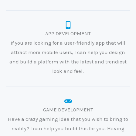
APP DEVELOPMENT
If you are looking for a user-friendly app that will
attract more mobile users, I can help you design
and build a platform with the latest and trendiest
look and feel.
GAME DEVELOPMENT
Have a crazy gaming idea that you wish to bring to
reality? I can help you build this for you. Having