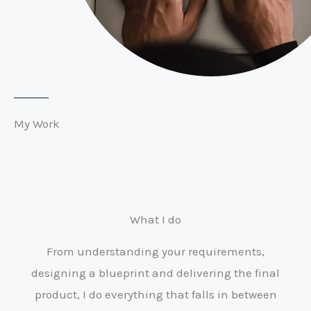
My Work
What I do
From understanding your requirements,
designing a blueprint and delivering the final
product, I do everything that falls in between